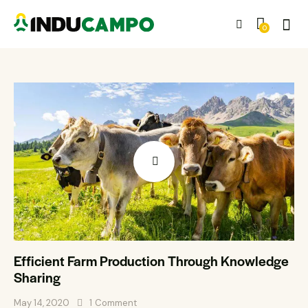
0
Efficient Farm Production Through Knowledge
Sharing
May 14, 2020
1
Comment