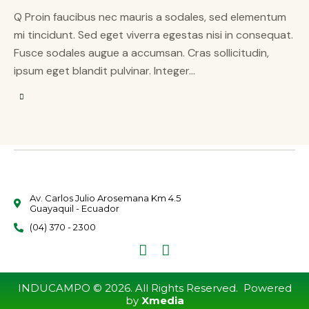
Q Proin faucibus nec mauris a sodales, sed elementum
mi tincidunt. Sed eget viverra egestas nisi in consequat.
Fusce sodales augue a accumsan. Cras sollicitudin,
ipsum eget blandit pulvinar. Integer…
Av. Carlos Julio Arosemana Km 4.5
Guayaquil - Ecuador
(04) 370 - 2300
INDUCAMPO © 2026. All Rights Reserved. Powered
by
Xmedia