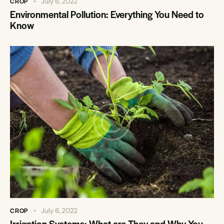
CROP
July 6, 2022
Environmental Pollution: Everything You Need to
Know
CROP
July 6, 2022
Irrigation Systems: What are They and Why You