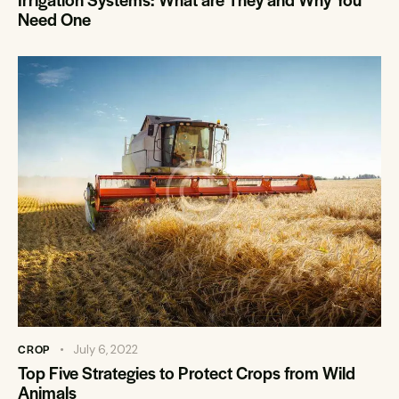
Need One
CROP
July 6, 2022
Top Five Strategies to Protect Crops from Wild
Animals