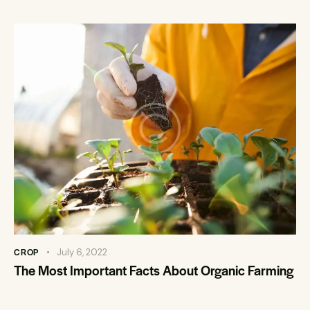
CROP
July 6, 2022
The Most Important Facts About Organic Farming